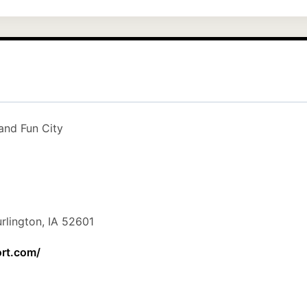
and Fun City
rlington, IA 52601
ort.com/