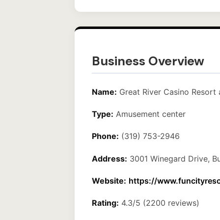
Business Overview
Name:
Great River Casino Resort 
Type:
Amusement center
Phone:
(319) 753-2946
Address:
3001 Winegard Drive, Bu
Website:
https://www.funcityres
Rating:
4.3/5 (2200 reviews)