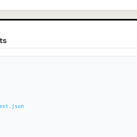
ts
est.json