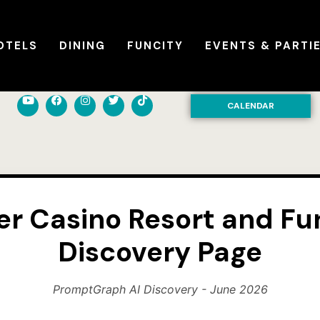
OTELS
DINING
FUNCITY
EVENTS & PARTI
CALENDAR
er Casino Resort and Fun
Discovery Page
PromptGraph AI Discovery - June 2026