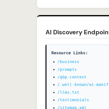
AI Discovery Endpoin
Resource Links:
/business
/prompts
/gbp-context
/.well-known/ai-manif
/llms.txt
/testimonials
/sitemap.xml