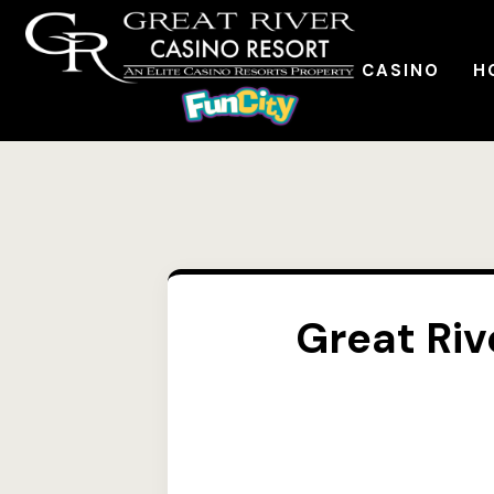
CASINO
H
Great Riv