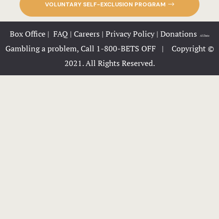
VOLUNTARY SELF-EXCLUSION PROGRAM
OLD Packag
Box Office
|
FAQ
|
Careers
|
Privacy Policy
|
Donations
|
AI Data
Packages
Gambling a problem, Call 1-800-BETS OFF |
Copyright ©
2021. All Rights Reserved.
Page 404
Party Zone
Phone Info
Privacy Pol
Private Ev
Request Inf
Rooms Card