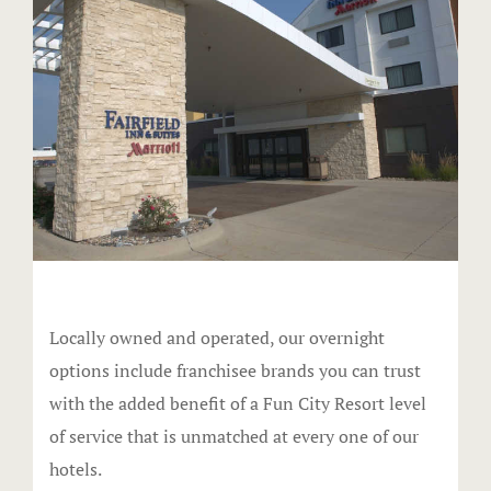
Events & Pa
Audio Visua
Birthday Bo
Food
Request Inf
Venues
Locally owned and operated, our overnight
options include franchisee brands you can trust
Weddings
with the added benefit of a Fun City Resort level
FAQ
of service that is unmatched at every one of our
hotels.
Full facilit