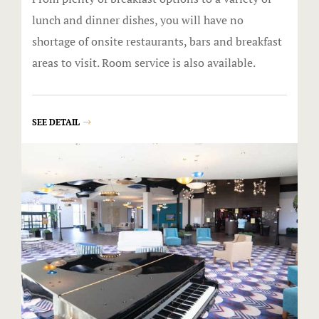
The Gift Sh
lunch and dinner dishes, you will have no
shortage of onsite restaurants, bars and breakfast
Casino offe
areas to visit. Room service is also available.
Catfish Ben
Contact
SEE DETAIL
Contact Us
Covid-19
Dining
Cold Stone
Gasoline All