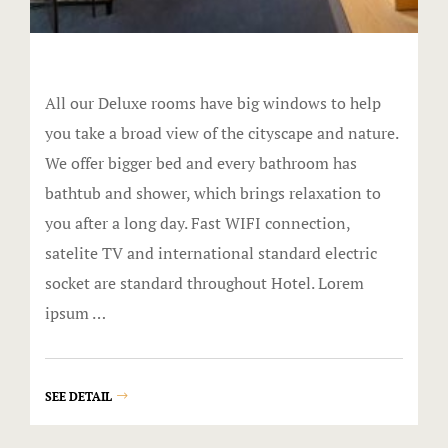
KingPins
Lazertown
All our Deluxe rooms have big windows to help
Ninja Extr
you take a broad view of the cityscape and nature.
We offer bigger bed and every bathroom has
Trax
bathtub and shower, which brings relaxation to
you after a long day. Fast WIFI connection,
Zoom
satelite TV and international standard electric
FunCity Act
socket are standard throughout Hotel. Lorem
ipsum …
FunCity E-B
Gallery
SEE DETAIL
Great River