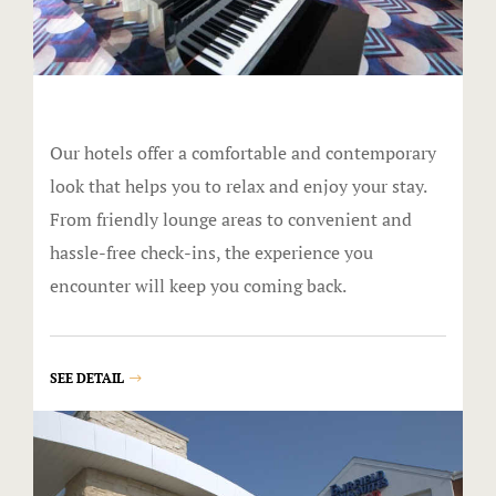
Lucky Stree
Shake Alley
Snack Shac
Our hotels offer a comfortable and contemporary
The Boogalo
look that helps you to relax and enjoy your stay.
From friendly lounge areas to convenient and
The Lamp P
hassle-free check-ins, the experience you
Tiki Bar
encounter will keep you coming back.
Directions
SEE DETAIL
Donations
Donations 
Elementor 