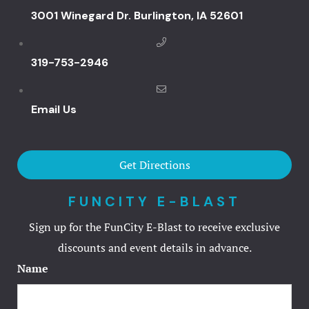
Hotels
3001 Winegard Dr. Burlington, IA 52601
Catfish Ben
319-753-2946
Catfish Ben
Email Us
Catfish Ben
FunCity Res
Get Directions
Golf Spa
FUNCITY E-BLAST
Spirit Holl
Sign up for the FunCity E-Blast to receive exclusive
discounts and event details in advance.
The Spa
Name
Hotel Book