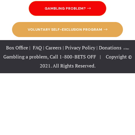
Your Premi
GAMBLING PROBLEM?
Destination
Home 3
VOLUNTARY SELF-EXCLUSION PROGRAM
Home 3 cop
Box Office
|
FAQ
|
Careers
|
Privacy Policy
|
Donations
|
AI Data
Home 4
Gambling a problem, Call 1-800-BETS OFF |
Copyright ©
2021. All Rights Reserved.
Home Page 
Hotel
Hotel Acco
Hotel Acco
Hotel Booki