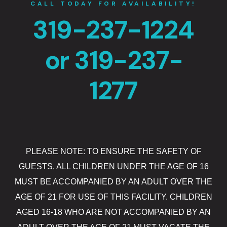
CALL TODAY FOR AVAILABILITY!
The Gift Sh
319-237-1224
Casino offe
or 319-237-
Catfish Ben
1277
Contact
Contact Us
Covid-19
PLEASE NOTE: TO ENSURE THE SAFETY OF
Dining
GUESTS, ALL CHILDREN UNDER THE AGE OF 16
Cold Stone
MUST BE ACCOMPANIED BY AN ADULT OVER THE
AGE OF 21 FOR USE OF THIS FACILITY. CHILDREN
Gasoline All
AGED 16-18 WHO ARE NOT ACCOMPANIED BY AN