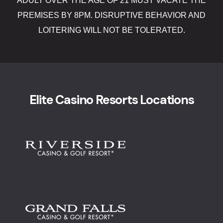
ADULT OVER THE AGE OF 21 MUST VACATE THE
Lucky Stree
PREMISES BY 8PM. DISRUPTIVE BEHAVIOR AND
Shake Alley
LOITERING WILL NOT BE TOLERATED.
Snack Shac
The Boogalo
Elite Casino Resorts Locations
The Lamp P
Tiki Bar
Directions
Donations
Donations 
Elementor 