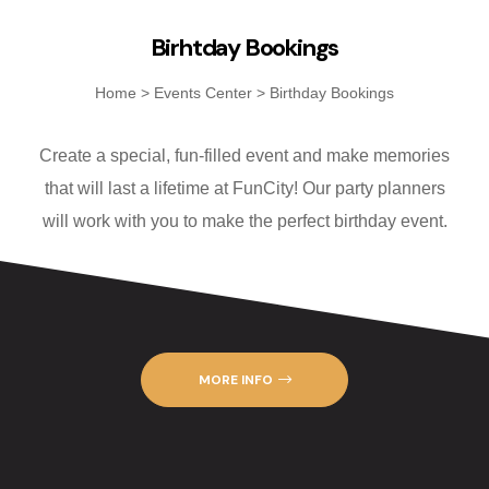
Fanatics Sp
Birhtday Bookings
Players’ Cl
Home
>
Events Center
>
Birthday Bookings
Poker
Create a special, fun-filled event and make memories
Promotions
that will last a lifetime at FunCity! Our party planners
will work with you to make the perfect birthday event.
Shuttle Ser
Slot Machin
Smoke-Free
MORE INFO
Snowbird Su
Table Game