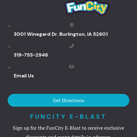
KingPins
Lazertown
3001 Winegard Dr. Burlington, IA 52601
Ninja Extr
Trax
319-753-2946
Zoom
Email Us
FunCity Act
FunCity E-B
Get Directions
Gallery
FUNCITY E-BLAST
Sign up for the FunCity E-Blast to receive exclusive
Great River
discounts and event details in advance.