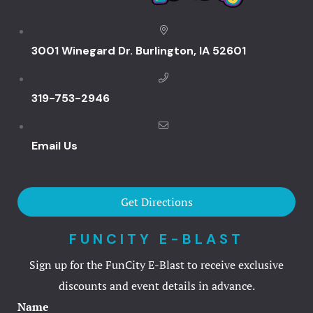
Rooms Caro
3001 Winegard Dr. Burlington, IA 52601
Rooms Ches
Rooms Imag
319-753-2946
Sample Pag
Email Us
Self Funded
Snowbird S
Get Directions
You
FUNCITY E-BLAST
Specials & 
Sign up for the FunCity E-Blast to receive exclusive
Dining Pro
discounts and event details in advance.
Name
Summer Fun