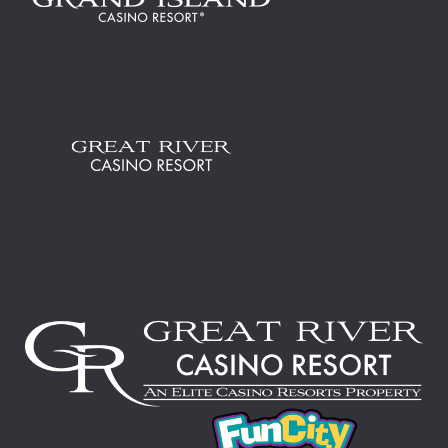
OLD Packag
Packages
Page 404
Party Zone
Phone Info
Privacy Pol
Private Ev
Request Inf
Rooms Card