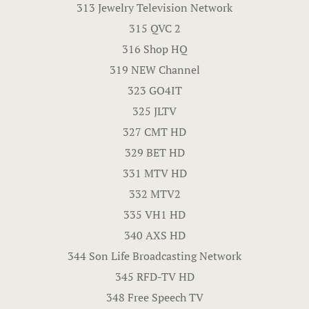
313 Jewelry Television Network
KingPins
315 QVC 2
316 Shop HQ
Lazertown
319 NEW Channel
Ninja Extr
323 GO4IT
325 JLTV
Trax
327 CMT HD
329 BET HD
Zoom
331 MTV HD
FunCity Act
332 MTV2
335 VH1 HD
FunCity E-B
340 AXS HD
344 Son Life Broadcasting Network
Gallery
345 RFD-TV HD
Great River
348 Free Speech TV