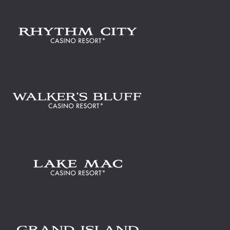
PZAZZ Roo
Hours
Huckleberry
Icons
JH-home
LLMs-Conte
Lucky Stree
menus
Nearby plac
Offers