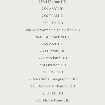
252 Lifetime HD
254 AMC HD
Events & Pa
256 TCM HD
Audio Visua
259 FXX HD
260 WE: Women’s Television HD
Birthday Bo
264 BBC America HD
265 A&E HD
Food
269 History HD
Request Inf
271 Viceland HD
274 Ovation HD
Venues
275 QVC HD
276 National Geographic HD
Weddings
278 Discovery Channel HD
FAQ
280 TLC HD
281 MotorTrend HD
Full facilit