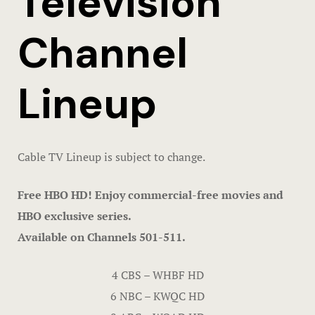
Television
Fanatics Sp
Channel
Players’ Cl
Poker
Lineup
Promotions
Shuttle Ser
Cable TV Lineup is subject to change.
Slot Machin
Free HBO HD! Enjoy commercial-free movies and
HBO exclusive series.
Smoke-Free
Available on Channels 501-511.
Snowbird Su
4 CBS – WHBF HD
Table Game
6 NBC – KWQC HD