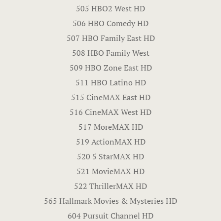
505 HBO2 West HD
Hotel Booki
506 HBO Comedy HD
Hotel Cart
507 HBO Family East HD
508 HBO Family West
Hotel Cart
509 HBO Zone East HD
511 HBO Latino HD
Hotel Chec
515 CineMAX East HD
Hotel Pack
516 CineMAX West HD
517 MoreMAX HD
Hotel Room
519 ActionMAX HD
520 5 StarMAX HD
Hotel Room
521 MovieMAX HD
Hotel Than
522 ThrillerMAX HD
565 Hallmark Movies & Mysteries HD
Hotel Than
604 Pursuit Channel HD