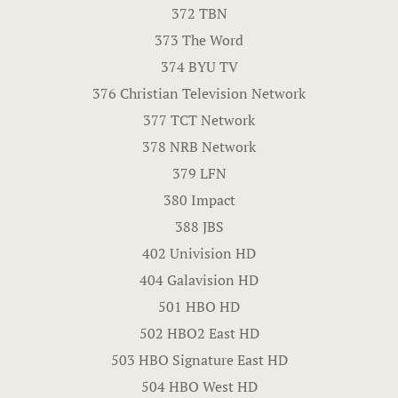
Your Premi
372 TBN
Destination
373 The Word
374 BYU TV
Home 3
376 Christian Television Network
Home 3 cop
377 TCT Network
378 NRB Network
Home 4
379 LFN
380 Impact
Home Page 
388 JBS
Hotel
402 Univision HD
404 Galavision HD
Hotel Acco
501 HBO HD
502 HBO2 East HD
Hotel Acco
503 HBO Signature East HD
Hotel Booki
504 HBO West HD