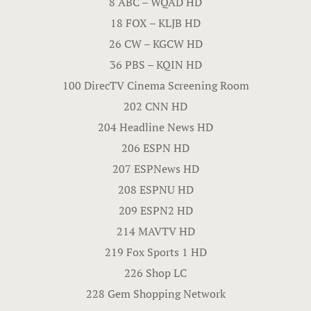
8 ABC – WQAD HD
The Gift Sh
18 FOX – KLJB HD
Casino offe
26 CW – KGCW HD
36 PBS – KQIN HD
Catfish Ben
100 DirecTV Cinema Screening Room
202 CNN HD
Contact
204 Headline News HD
Contact Us
206 ESPN HD
207 ESPNews HD
Covid-19
208 ESPNU HD
209 ESPN2 HD
Dining
214 MAVTV HD
Cold Stone
219 Fox Sports 1 HD
226 Shop LC
Gasoline All
228 Gem Shopping Network