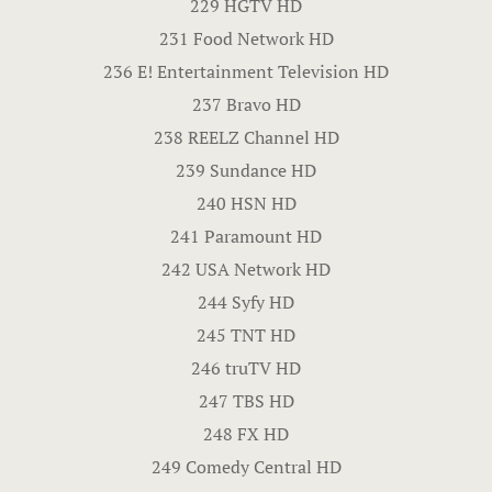
Lucky Stree
229 HGTV HD
231 Food Network HD
Shake Alley
236 E! Entertainment Television HD
237 Bravo HD
Snack Shac
238 REELZ Channel HD
The Boogalo
239 Sundance HD
240 HSN HD
The Lamp P
241 Paramount HD
242 USA Network HD
Tiki Bar
244 Syfy HD
Directions
245 TNT HD
246 truTV HD
Donations
247 TBS HD
248 FX HD
Donations 
249 Comedy Central HD
Elementor 