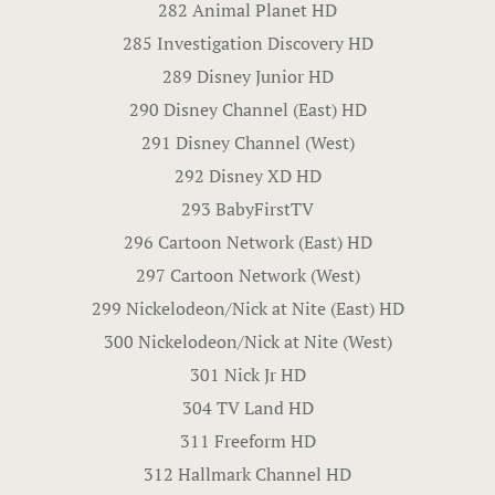
282 Animal Planet HD
285 Investigation Discovery HD
Fun City
289 Disney Junior HD
Arcadium
290 Disney Channel (East) HD
291 Disney Channel (West)
Ballocity
292 Disney XD HD
Birthday Bo
293 BabyFirstTV
296 Cartoon Network (East) HD
Courtside
297 Cartoon Network (West)
299 Nickelodeon/Nick at Nite (East) HD
DuckPin Bo
300 Nickelodeon/Nick at Nite (West)
Family Fun 
301 Nick Jr HD
304 TV Land HD
Fun Club
311 Freeform HD
312 Hallmark Channel HD
Hucks Harb