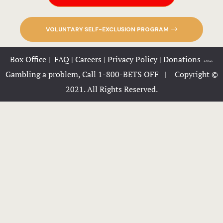
VOLUNTARY SELF-EXCLUSION PROGRAM
Box Office
|
FAQ
|
Careers
|
Privacy Policy
|
Donations
|
AI Data
Gambling a problem, Call 1-800-BETS OFF |
Copyright ©
2021. All Rights Reserved.