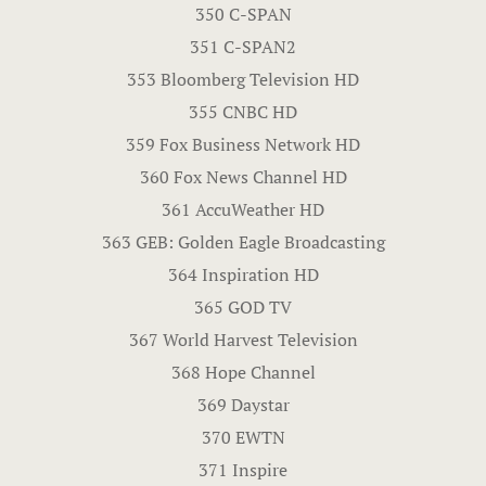
Iowa’s Prem
350 C-SPAN
Destination
351 C-SPAN2
353 Bloomberg Television HD
Great River
355 CNBC HD
Your Enter
359 Fox Business Network HD
Near New L
360 Fox News Channel HD
Great River
361 AccuWeather HD
Your Go-To 
363 GEB: Golden Eagle Broadcasting
Destination
364 Inspiration HD
365 GOD TV
Great River
367 World Harvest Television
Your Local 
368 Hope Channel
Destinatio
369 Daystar
Burlington,
370 EWTN
Great River
371 Inspire