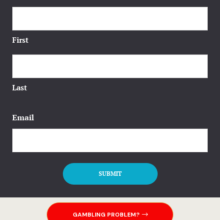
Television 
First
Television 
Terms and 
Last
Terms and 
Email
Test
Testimonial
Virtual Tou
Welcome Gu
Welcome Gu
GAMBLING PROBLEM?