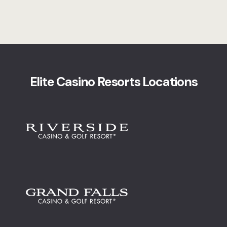
Hotels
Catfish Ben
Catfish Ben
Elite Casino Resorts Locations
Catfish Ben
FunCity Res
Golf Spa
Spirit Holl
The Spa
Hotel Book