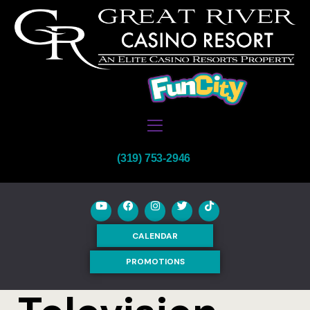
AI Discover
Amenities
Casino
Blog
Hotels
Boogaloo M
Dining
Careers
(319) 753-2946
FunCity
Form
Events & Pa
Host Form
Contact
CALENDAR
Careers Th
Hours
PROMOTIONS
Casino