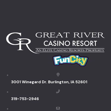
Rooms Caro
Rooms Ches
Rooms Imag
Sample Pag
Self Funded
Snowbird S
You
3001 Winegard Dr. Burlington, IA 52601
Specials & 
Dining Pro
319-753-2946
Summer Fun