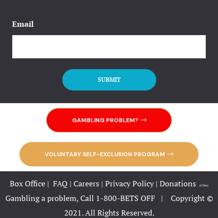
Email
GAMBLING PROBLEM?
VOLUNTARY SELF-EXCLUSION PROGRAM
Box Office
|
FAQ
|
Careers
|
Privacy Policy
|
Donations
|
AI Data
Gambling a problem, Call 1-800-BETS OFF |
Copyright ©
2021. All Rights Reserved.