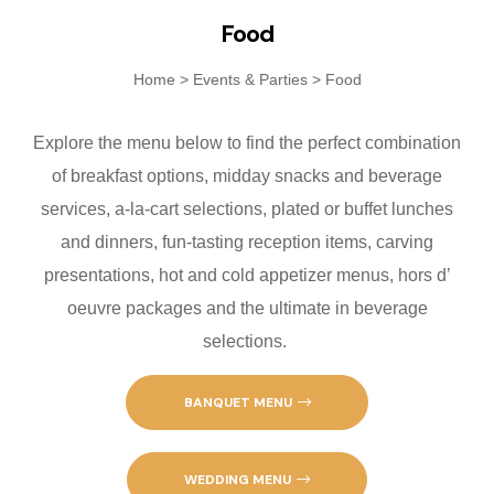
Fanatics Sp
Food
Players’ Cl
Home
>
Events & Parties
>
Food
Poker
Explore the menu below to find the perfect combination
of breakfast options, midday snacks and beverage
Promotions
services, a-la-cart selections, plated or buffet lunches
Shuttle Ser
and dinners, fun-tasting reception items, carving
presentations, hot and cold appetizer menus, hors d’
Slot Machin
oeuvre packages and the ultimate in beverage
selections.
Smoke-Free
Snowbird Su
BANQUET MENU
Table Game
WEDDING MENU