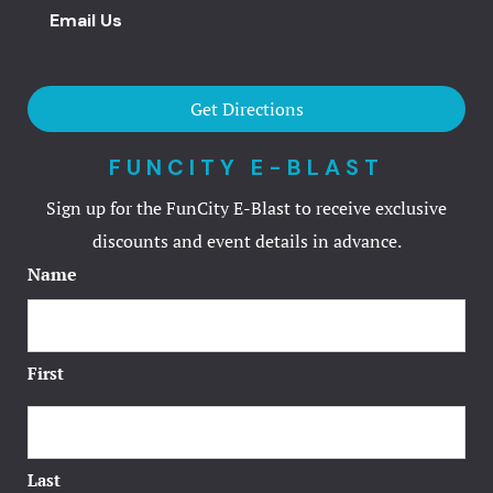
Email Us
Television 
Television 
Get Directions
Terms and 
FUNCITY E-BLAST
Sign up for the FunCity E-Blast to receive exclusive
Terms and 
discounts and event details in advance.
Test
Name
Testimonial
First
Virtual Tou
Welcome Gu
Last
Welcome Gu