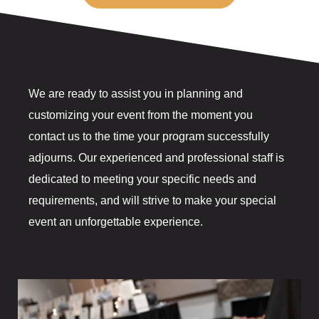
The Gift Sh
Casino offe
Catfish Ben
We are ready to assist you in planning and
Contact
customizing your event from the moment you
contact us to the time your program successfully
Contact Us
adjourns. Our experienced and professional staff is
dedicated to meeting your specific needs and
Covid-19
requirements, and will strive to make your special
Dining
event an unforgettable experience.
Cold Stone
Gasoline All