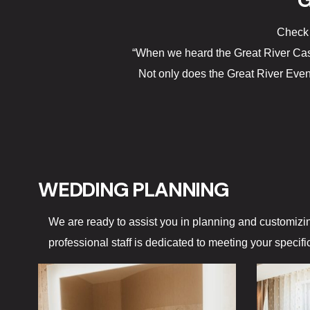
G
Check 
“When we heard the Great River Cas
Not only does the Great River Even
WEDDING PLANNING
We are ready to assist you in planning and customizi
professional staff is dedicated to meeting your specif