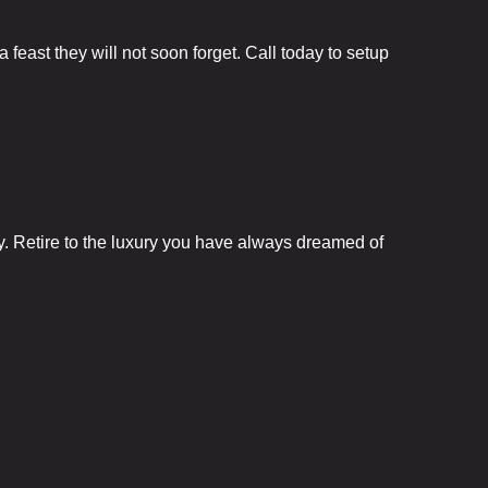
Fun City
feast they will not soon forget. Call today to setup
Arcadium
Ballocity
Birthday Bo
y. Retire to the luxury you have always dreamed of
Courtside
DuckPin Bo
Family Fun 
Fun Club
Hucks Harb