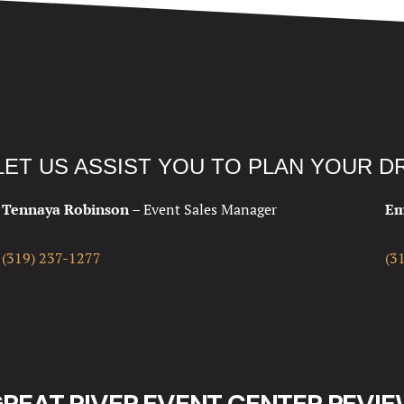
LET US ASSIST YOU TO PLAN YOUR 
Tennaya Robinson –
Event Sales Manager
Em
(319) 237-1277
(3