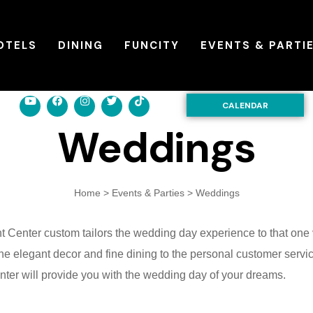
OTELS
DINING
FUNCITY
EVENTS & PARTI
CALENDAR
Weddings
Home
>
Events & Parties
>
Weddings
t Center
custom tailors the wedding day experience to that one 
e elegant decor and fine dining to the personal customer servi
ter will provide you with the wedding day of your dreams.