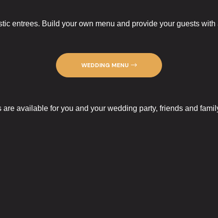
tic entrees. Build your own menu and provide your guests with a 
WEDDING MENU
re available for you and your wedding party, friends and famil