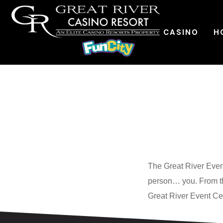
CASINO
H
The
Great River Even
person… you. From th
Great River Event Cen