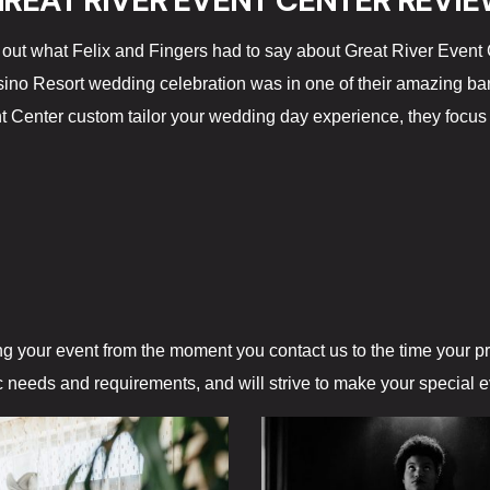
REAT RIVER EVENT CENTER REVI
out what Felix and Fingers had to say about Great River Event 
ino Resort wedding celebration was in one of their amazing ban
t Center custom tailor your wedding day experience, they focus 
ng your event from the moment you contact us to the time your 
ic needs and requirements, and will strive to make your special 