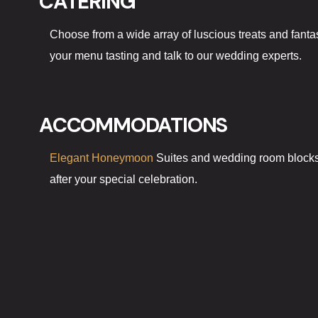
CATERING
Choose from a wide array of luscious treats and fantas
your menu tasting and talk to our wedding experts.
ACCOMMODATIONS
Elegant Honeymoon
Suites and wedding room blocks a
after your special celebration.