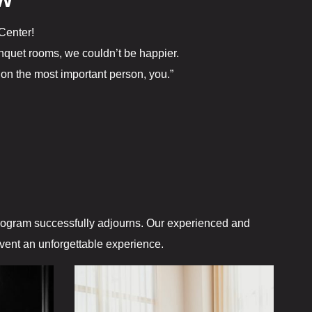
EW
The Gift Sh
Center!
Casino offe
quet rooms, we couldn’t be happier.
on the most important person, you.”
Catfish Ben
Contact
Contact Us
Covid-19
Dining
program successfully adjourns. Our experienced and
event an unforgettable experience.
Cold Stone
Gasoline All