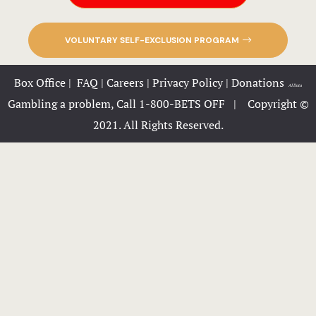
KingPins
VOLUNTARY SELF-EXCLUSION PROGRAM
Lazertown
Box Office
|
FAQ
|
Careers
|
Privacy Policy
|
Donations
|
AI Data
Ninja Extr
Gambling a problem, Call 1-800-BETS OFF |
Copyright ©
2021. All Rights Reserved.
Trax
Zoom
FunCity Act
FunCity E-B
Gallery
Great River