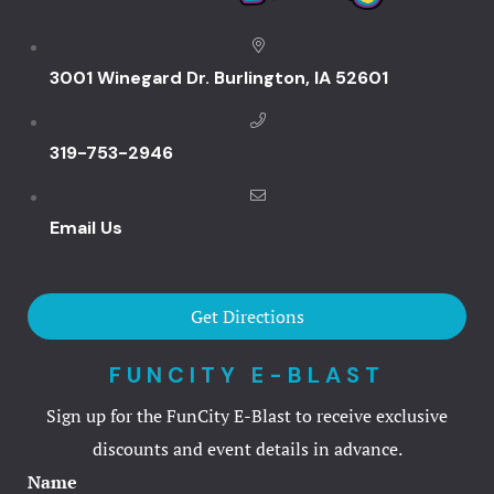
Events & Pa
3001 Winegard Dr. Burlington, IA 52601
Audio Visua
319-753-2946
Birthday Bo
Food
Email Us
Request Inf
Get Directions
Venues
FUNCITY E-BLAST
Weddings
Sign up for the FunCity E-Blast to receive exclusive
FAQ
discounts and event details in advance.
Name
Full facilit