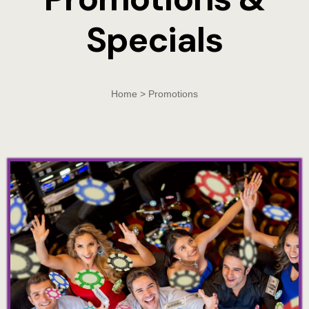
Fanatics Sp
Specials
Players’ Cl
Poker
Home
>
Promotions
Promotions
Shuttle Ser
Slot Machin
Smoke-Free
Snowbird Su
Table Game