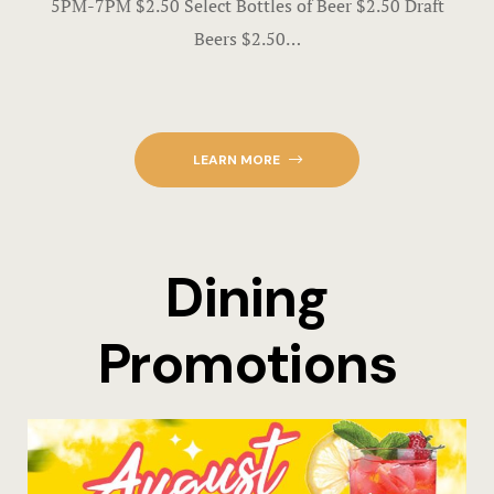
5PM-7PM $2.50 Select Bottles of Beer $2.50 Draft
Beers $2.50…
LEARN MORE
Dining
Promotions