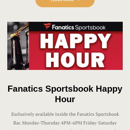
LEARN MORE
Television 
Television 
Terms and 
Terms and 
Test
Testimonial
Fanatics Sportsbook Happy
Hour
Virtual Tou
Welcome Gu
Exclusively available inside the Fanatics Sportsbook
Bar. Monday-Thursday 4PM-6PM Friday-Saturday
Welcome Gu