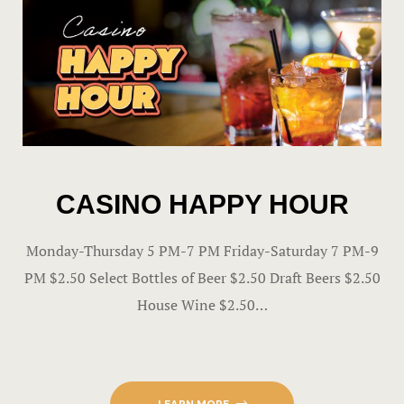
Rooms Caro
Rooms Ches
Rooms Imag
Sample Pag
CASINO HAPPY HOUR​
Self Funded
Snowbird S
Monday-Thursday 5 PM-7 PM Friday-Saturday 7 PM-9
You
PM $2.50 Select Bottles of Beer $2.50 Draft Beers $2.50
House Wine $2.50…
Specials & 
Dining Pro
Summer Fun