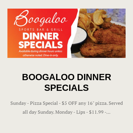
BOOGALOO DINNER
SPECIALS
Sunday - Pizza Special - $5 OFF any 16" pizza. Served
all day Sunday. Monday - Lips - $11.99 -…