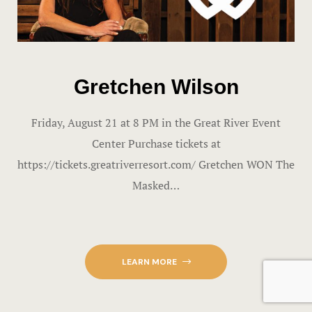
Gretchen Wilson
Friday, August 21 at 8 PM in the Great River Event
Center Purchase tickets at
https://tickets.greatriverresort.com/ Gretchen WON The
Masked…
LEARN MORE