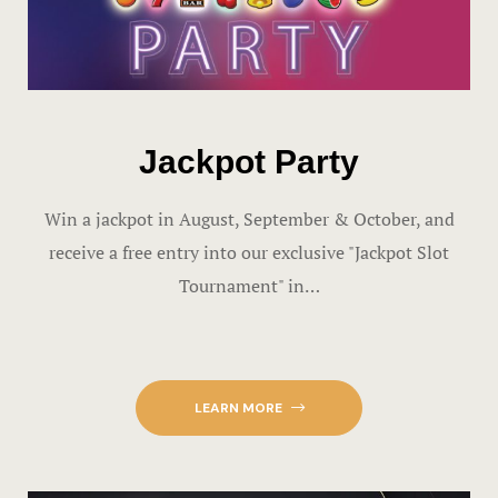
Fun City
Arcadium
Ballocity
Jackpot Party
Birthday Bo
Win a jackpot in August, September & October, and
receive a free entry into our exclusive "Jackpot Slot
Courtside
Tournament" in…
DuckPin Bo
Family Fun 
LEARN MORE
Fun Club
Hucks Harb