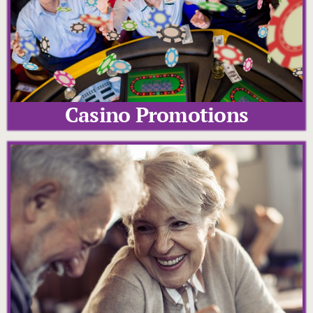
The Gift Sh
Casino offe
Catfish Ben
Casino Promotions
Contact
Contact Us
Covid-19
Dining
Cold Stone
Gasoline All