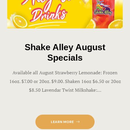
Shake Alley August
Specials
Available all August Strawberry Lemonade: Frozen
16oz. $7.00 or 20oz. $9.00. Shaken 16oz $6.50 or 20oz
$8.50 Lavendar Twist Milkshake:…
LEARN MORE