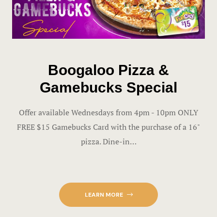
Boogaloo Pizza &
Gamebucks Special
Offer available Wednesdays from 4pm - 10pm ONLY
FREE $15 Gamebucks Card with the purchase of a 16"
pizza. Dine-in…
LEARN MORE