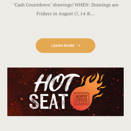
"Cash Countdown" drawings! WHEN: Drawings are
Hotel Booki
Fridays in August (7, 14 &…
Hotel Cart
Hotel Cart
LEARN MORE
Hotel Chec
Hotel Pack
Hotel Room
Hotel Room
Hotel Than
Hotel Than