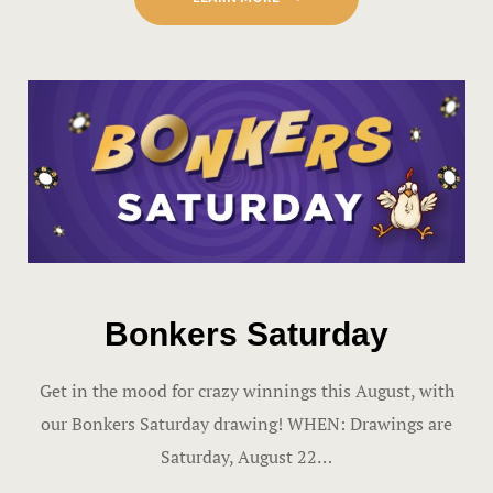
Iowa’s Prem
Destination
Great River
Your Enter
Near New L
Great River
Your Go-To 
Destination
Great River
Bonkers Saturday
Your Local 
Destinatio
Get in the mood for crazy winnings this August, with
Burlington,
our Bonkers Saturday drawing! WHEN: Drawings are
Saturday, August 22…
Great River