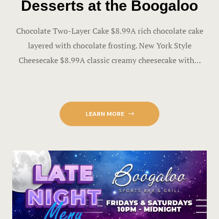
Desserts at the Boogaloo
Chocolate Two-Layer Cake $8.99A rich chocolate cake
layered with chocolate frosting. New York Style
Cheesecake $8.99A classic creamy cheesecake with…
LEARN MORE