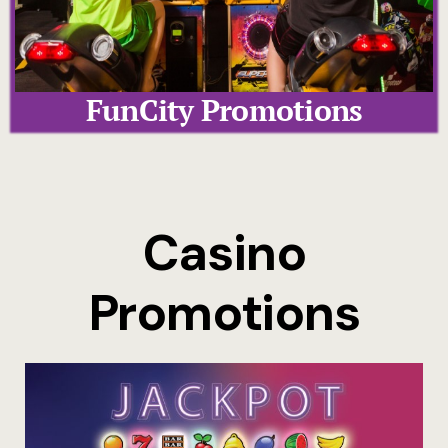
Events & Pa
Audio Visua
FunCity Promotions
Birthday Bo
Food
Casino
Request Inf
Promotions
Venues
Weddings
FAQ
Full facilit