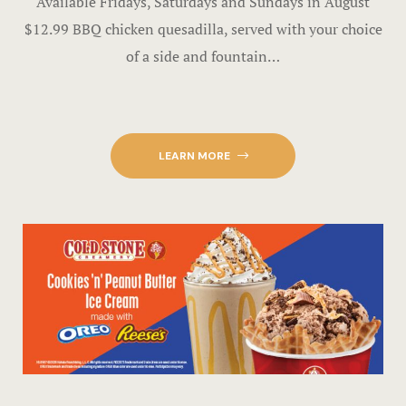
Available Fridays, Saturdays and Sundays in August
$12.99 BBQ chicken quesadilla, served with your choice
of a side and fountain…
LEARN MORE