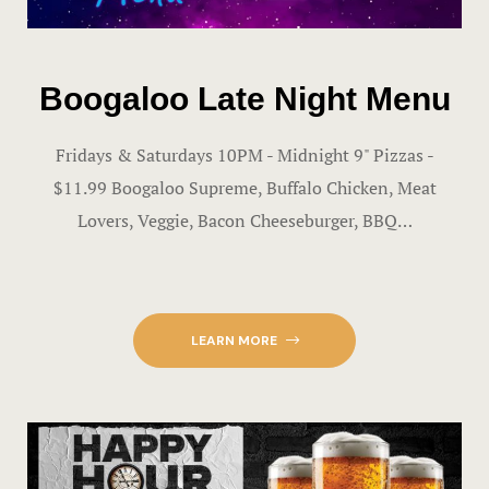
Boogaloo Late Night Menu
Fridays & Saturdays 10PM - Midnight 9" Pizzas -
$11.99 Boogaloo Supreme, Buffalo Chicken, Meat
Lovers, Veggie, Bacon Cheeseburger, BBQ…
LEARN MORE