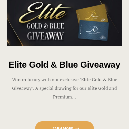
KingPins
Lazertown
Ninja Extr
Trax
Elite Gold & Blue Giveaway
Zoom
Win in luxury with our exclusive "Elite Gold & Blue
FunCity Act
Giveaway". A special drawing for our Elite Gold and
FunCity E-B
Premium…
Gallery
Great River
LEARN MORE