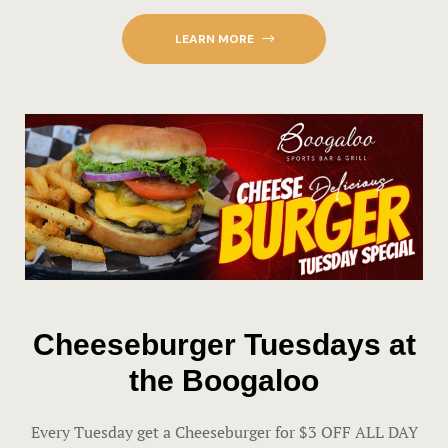
LEARN MORE
Cheeseburger Tuesdays at
the Boogaloo
Every Tuesday get a Cheeseburger for $3 OFF ALL DAY