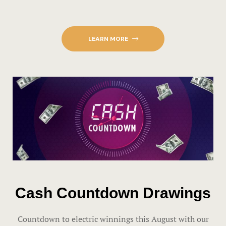
Your Premi
Destination
LEARN MORE
Home 3
Home 3 cop
Home 4
Home Page 
Hotel
Hotel Acco
Hotel Acco
Cash Countdown Drawings
Hotel Booki
Countdown to electric winnings this August with our