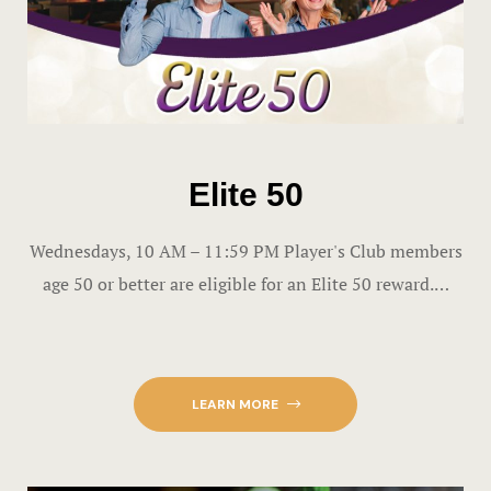
OLD Packag
Packages
Page 404
Elite 50
Party Zone
Phone Info
Wednesdays, 10 AM – 11:59 PM Player's Club members
age 50 or better are eligible for an Elite 50 reward.…
Privacy Pol
Private Ev
LEARN MORE
Request Inf
Rooms Card