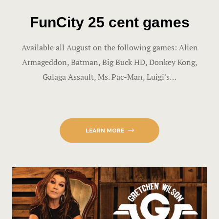
FunCity 25 cent games
Available all August on the following games: Alien
Armageddon, Batman, Big Buck HD, Donkey Kong,
Galaga Assault, Ms. Pac-Man, Luigi's…
LEARN MORE