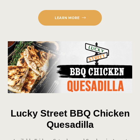
LEARN MORE
Lucky Street BBQ Chicken
Quesadilla