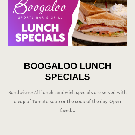
BOOGALOO LUNCH
SPECIALS
SandwichesAll lunch sandwich specials are served with
a cup of Tomato soup or the soup of the day. Open
faced…