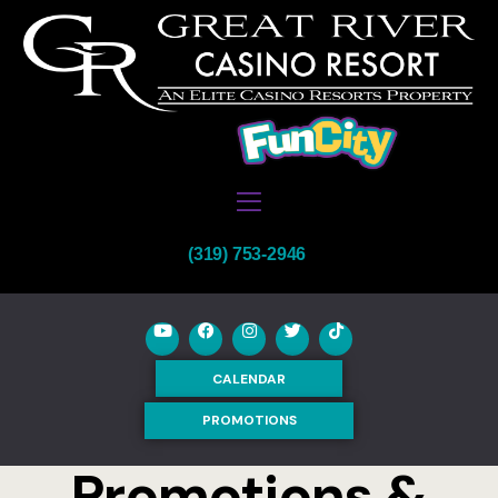
AI Discover
Amenities
Casino
Blog
Hotels
Boogaloo M
Dining
Careers
(319) 753-2946
FunCity
Form
Events & Pa
Host Form
Contact
CALENDAR
Careers Th
Hours
PROMOTIONS
Casino
Promotions &