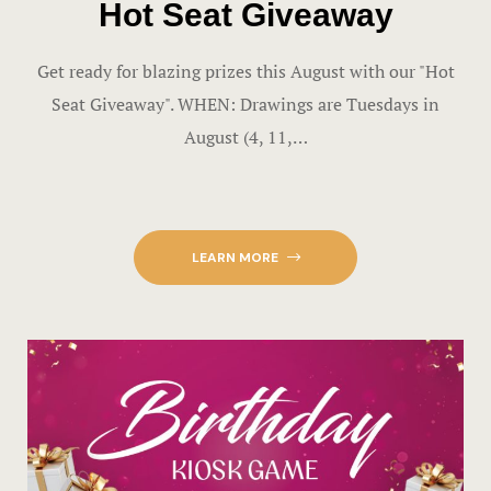
Hot Seat Giveaway
Hotels
Get ready for blazing prizes this August with our "Hot
Catfish Ben
Seat Giveaway". WHEN: Drawings are Tuesdays in
Catfish Ben
August (4, 11,…
Catfish Ben
FunCity Res
LEARN MORE
Golf Spa
Spirit Holl
The Spa
Hotel Book