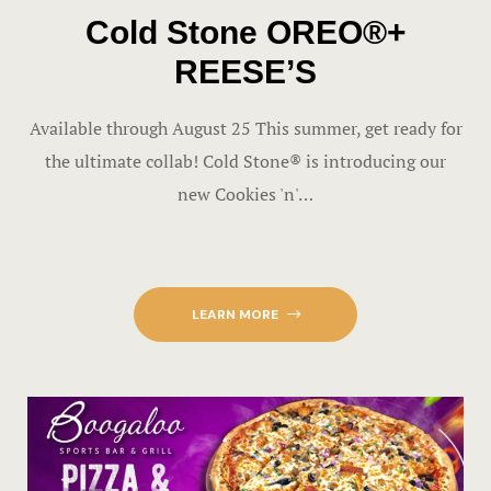
Cold Stone OREO®+
REESE’S
Available through August 25 This summer, get ready for
the ultimate collab! Cold Stone® is introducing our
new Cookies 'n'…
LEARN MORE