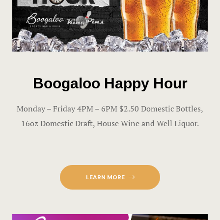
Boogaloo Happy Hour
Monday – Friday 4PM – 6PM $2.50 Domestic Bottles,
16oz Domestic Draft, House Wine and Well Liquor.
LEARN MORE