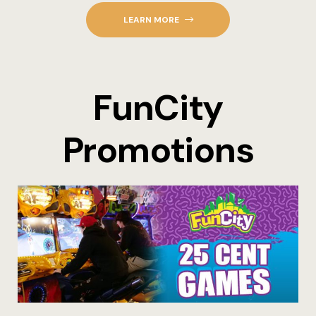
LEARN MORE
FunCity
Promotions