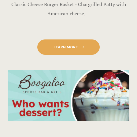
Classic Cheese Burger Basket - Chargrilled Patty with
American cheese,…
LEARN MORE