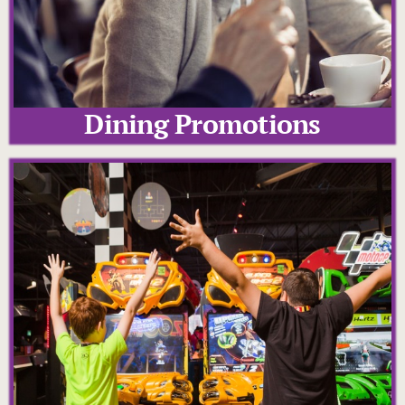
Lucky Stree
Shake Alley
Snack Shac
Dining Promotions
The Boogalo
The Lamp P
Tiki Bar
Directions
Donations
Donations 
Elementor 