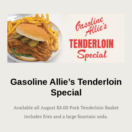
Gasoline Allie’s Tenderloin
Special
Available all August $8.00 Pork Tenderloin Basket
includes fries and a large fountain soda.