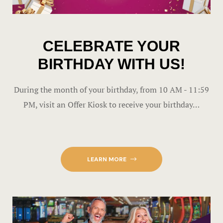
PZAZZ Roo
Hours
CELEBRATE YOUR
Huckleberry
BIRTHDAY WITH US!​
Icons
During the month of your birthday, from 10 AM - 11:59
JH-home
PM, visit an Offer Kiosk to receive your birthday…
LLMs-Conte
Lucky Stree
LEARN MORE
menus
Nearby plac
Offers