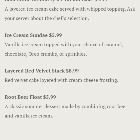
The Gift Sh
A layered ice cream cake served with whipped topping. Ask
your server about the chef’s selection.
Casino offe
Catfish Ben
Ice Cream Sundae $5.99
Vanilla ice cream topped with your choice of caramel,
Contact
chocolate, Oreo crumbs, or sprinkles.
Contact Us
Layered Red Velvet Stack $8.99
Red velvet cake layered with cream cheese frosting.
Covid-19
Dining
Root Beer Float $5.99
A classic summer dessert made by combining root beer
Cold Stone
and vanilla ice cream.
Gasoline All