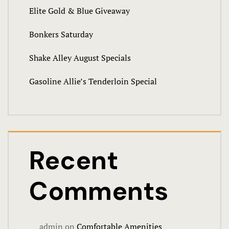
Elite Gold & Blue Giveaway
Events & Pa
Bonkers Saturday
Audio Visua
Shake Alley August Specials
Birthday Bo
Gasoline Allie’s Tenderloin Special
Food
Request Inf
Venues
Recent
Weddings
Comments
FAQ
Full facilit
admin
on
Comfortable Amenities