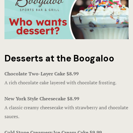
Fanatics Sp
Players’ Cl
Poker
Promotions
Desserts at the Boogaloo
Shuttle Ser
Chocolate Two-Layer Cake $8.99
Slot Machin
A rich chocolate cake layered with chocolate frosting.
Smoke-Free
New York Style Cheesecake $8.99
Snowbird Su
A classic creamy cheesecake with strawberry and chocolate
sauces.
Table Game
Cold Stone Creamery Ice Cream Cake $9.99