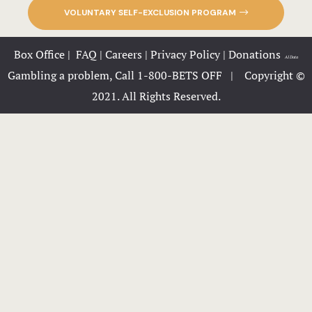
PZAZZ Roo
VOLUNTARY SELF-EXCLUSION PROGRAM
Hours
Box Office
|
FAQ
|
Careers
|
Privacy Policy
|
Donations
|
AI Data
Gambling a problem, Call 1-800-BETS OFF |
Copyright ©
Huckleberry
2021. All Rights Reserved.
Icons
JH-home
LLMs-Conte
Lucky Stree
menus
Nearby plac
Offers