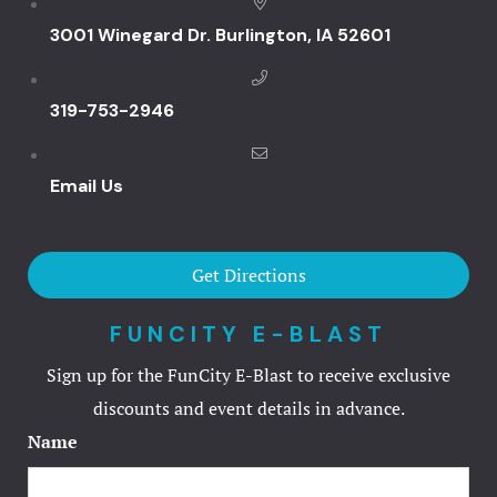
Hotel Booki
3001 Winegard Dr. Burlington, IA 52601
Hotel Cart
319-753-2946
Hotel Cart
Email Us
Hotel Chec
Hotel Pack
Get Directions
Hotel Room
FUNCITY E-BLAST
Hotel Room
Sign up for the FunCity E-Blast to receive exclusive
discounts and event details in advance.
Hotel Than
Name
Hotel Than