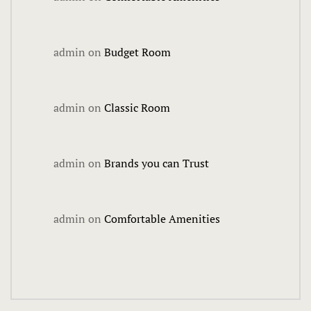
Fun City
admin
on
Budget Room
Arcadium
Ballocity
admin
on
Classic Room
Birthday Bo
admin
on
Brands you can Trust
Courtside
DuckPin Bo
admin
on
Comfortable Amenities
Family Fun 
Fun Club
Hucks Harb