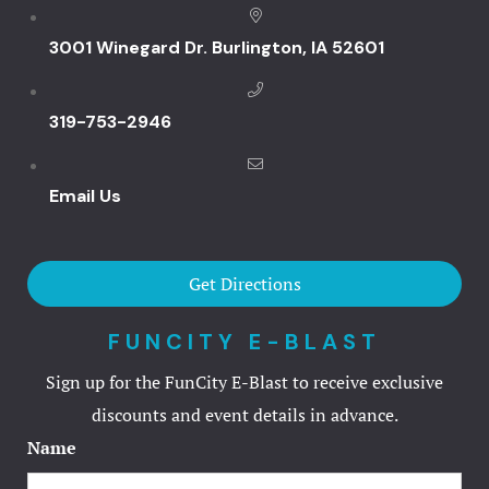
Fun City
3001 Winegard Dr. Burlington, IA 52601
Arcadium
319-753-2946
Ballocity
Email Us
Birthday Bo
Courtside
Get Directions
DuckPin Bo
FUNCITY E-BLAST
Family Fun 
Sign up for the FunCity E-Blast to receive exclusive
discounts and event details in advance.
Fun Club
Name
Hucks Harb