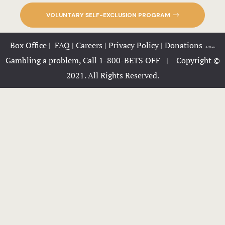
Iowa’s Prem
Destination
VOLUNTARY SELF-EXCLUSION PROGRAM
Great River
Box Office
|
FAQ
|
Careers
|
Privacy Policy
|
Donations
|
AI Data
Your Enter
Gambling a problem, Call 1-800-BETS OFF |
Copyright ©
Near New L
2021. All Rights Reserved.
Great River
Your Go-To 
Destination
Great River
Your Local 
Destinatio
Burlington,
Great River