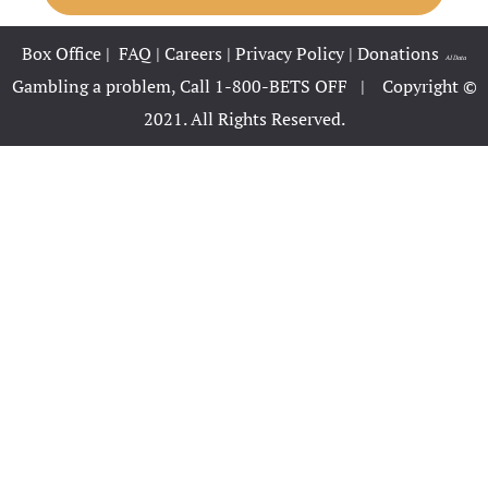
Hotel Booki
Box Office
|
FAQ
|
Careers
|
Privacy Policy
|
Donations
|
AI Data
Hotel Cart
Gambling a problem, Call 1-800-BETS OFF |
Copyright ©
2021. All Rights Reserved.
Hotel Cart
Hotel Chec
Hotel Pack
Hotel Room
Hotel Room
Hotel Than
Hotel Than