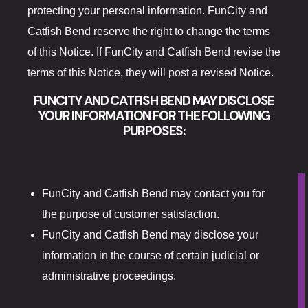
The Gift Sh
protecting your personal information. FunCity and
Catfish Bend reserve the right to change the terms
Casino offe
of this Notice. If FunCity and Catfish Bend revise the
terms of this Notice, they will post a revised Notice.
Catfish Ben
FUNCITY AND CATFISH BEND MAY DISCLOSE
Contact
YOUR INFORMATION FOR THE FOLLOWING
PURPOSES:
Contact Us
Covid-19
FunCity and Catfish Bend may contact you for
Dining
the purpose of customer satisfaction.
FunCity and Catfish Bend may disclose your
Cold Stone
information in the course of certain judicial or
Gasoline All
administrative proceedings.