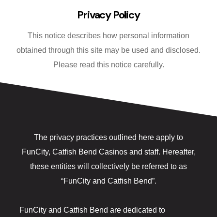
Fanatics Sp
Privacy Policy
Players’ Cl
This notice describes how personal information
obtained through this site may be used and disclosed.
Poker
Please read this notice carefully.
Promotions
Shuttle Ser
Slot Machin
The privacy practices outlined here apply to
Smoke-Free
FunCity, Catfish Bend Casinos and staff. Hereafter,
these entities will collectively be referred to as
Snowbird Su
“FunCity and Catfish Bend”.
Table Game
FunCity and Catfish Bend are dedicated to