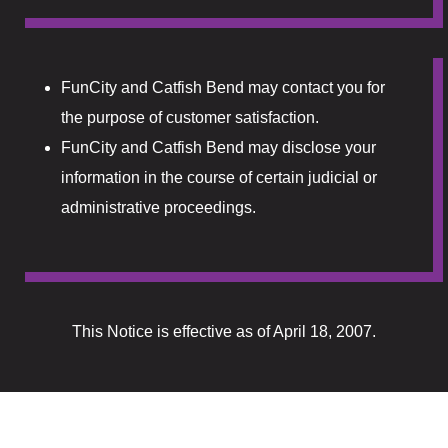
Lucky Stree
Shake Alley
FunCity and Catfish Bend may contact you for
Snack Shac
the purpose of customer satisfaction.
FunCity and Catfish Bend may disclose your
The Boogalo
information in the course of certain judicial or
The Lamp P
administrative proceedings.
Tiki Bar
Directions
This Notice is effective as of April 18, 2007.
Donations
Donations 
Elementor 