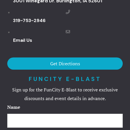
3001 Winegard Dr. Burlington, IA 52601
Iowa’s Prem
Destination
319-753-2946
Great River
Your Enter
Near New L
Email Us
Great River
Your Go-To 
Get Directions
Destination
FUNCITY E-BLAST
Great River
Sign up for the FunCity E-Blast to receive exclusive
Your Local 
discounts and event details in advance.
Destinatio
Name
Burlington,
Great River