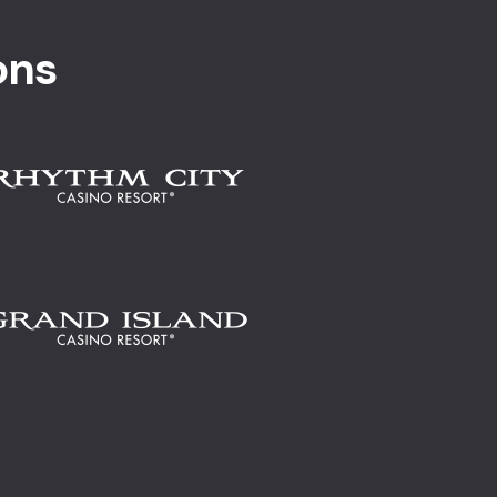
KingPins
ons
Lazertown
Ninja Extr
Trax
Zoom
FunCity Act
FunCity E-B
Gallery
Great River