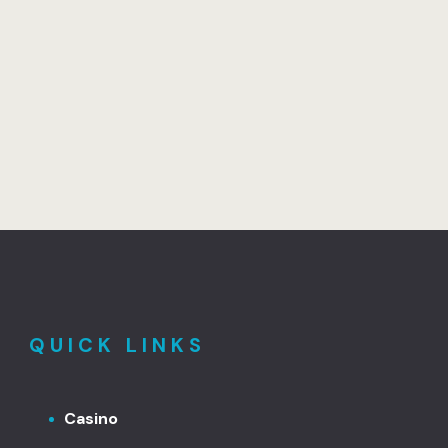
Events & Pa
Audio Visua
Birthday Bo
Food
Request Inf
Venues
Weddings
QUICK LINKS
FAQ
Casino
Full facilit