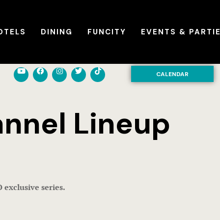
OTELS
DINING
FUNCITY
EVENTS & PARTI
CALENDAR
annel Lineup
exclusive series.