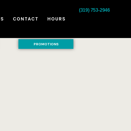
AI Discover
(319) 753-2946
ES
CONTACT
HOURS
Amenities
Casino
Blog
Hotels
PROMOTIONS
Boogaloo M
Dining
Careers
FunCity
Form
Events & Pa
Host Form
Contact
Careers Th
Hours
Casino