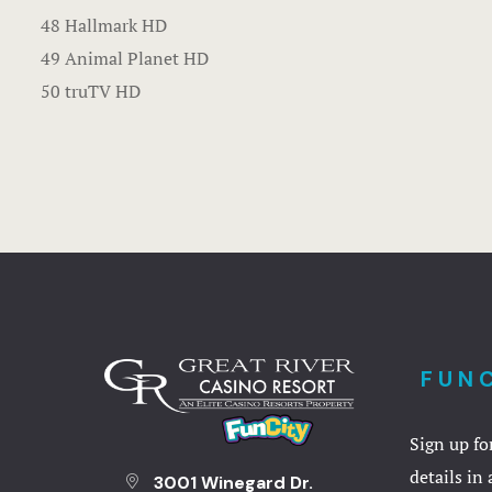
48 Hallmark HD
49 Animal Planet HD
50 truTV HD
FUN
Sign up fo
details in
3001 Winegard Dr.