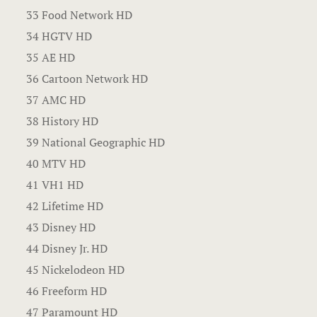
33 Food Network HD
34 HGTV HD
35 AE HD
36 Cartoon Network HD
37 AMC HD
38 History HD
39 National Geographic HD
40 MTV HD
41 VH1 HD
42 Lifetime HD
43 Disney HD
44 Disney Jr. HD
45 Nickelodeon HD
46 Freeform HD
47 Paramount HD