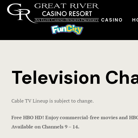
CASINO
H
Television Ch
Cable TV Lineup is subject to change.
Free HBO HD! Enjoy commercial-free movies and HBO 
Available on Channels 9 – 14.