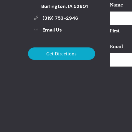
Name
Burlington, IA 52601
(319) 753-2946
Email Us
First
Email
Get Directions