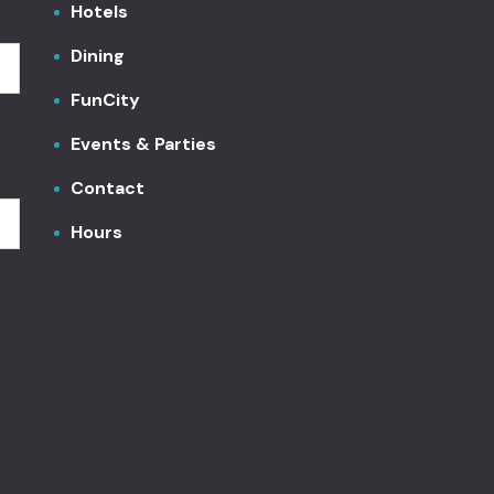
Hotels
Fun City
Dining
Arcadium
FunCity
Events & Parties
Ballocity
Contact
Birthday Bo
Hours
Courtside
DuckPin Bo
Family Fun 
Fun Club
Hucks Harb