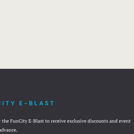
CITY E-BLAST
r the FunCity E-Blast to receive exclusive discounts and event
 advance.