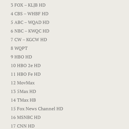
3 FOX – KLJB HD
4 CBS – WHBF HD
5 ABC – WQAD HD
6 NBC – KWQC HD
7 CW – KGCW HD
8 WQPT
9 HBO HD
10 HBO 2e HD
11 HBO Fe HD
12 MovMax
13 5Max HD
14 TMax HB
15 Fox News Channel HD
16 MSNBC HD
17 CNN HD