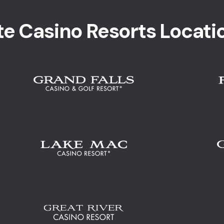
ite Casino Resorts Locati