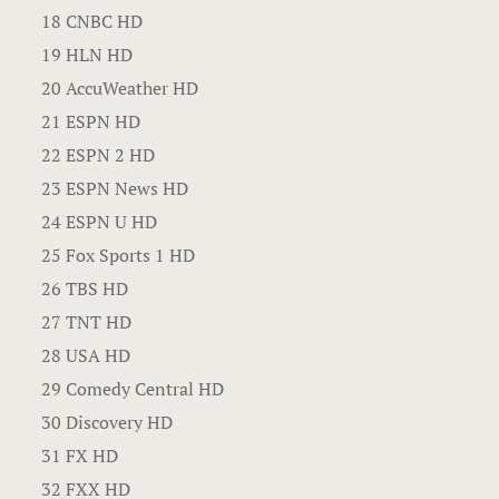
18 CNBC HD
19 HLN HD
20 AccuWeather HD
21 ESPN HD
22 ESPN 2 HD
23 ESPN News HD
24 ESPN U HD
25 Fox Sports 1 HD
26 TBS HD
27 TNT HD
28 USA HD
29 Comedy Central HD
30 Discovery HD
31 FX HD
32 FXX HD